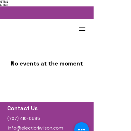
GTM1
GTM2
No events at the moment
Contact Us
(707) 410-0585
info@electloriwilson.com